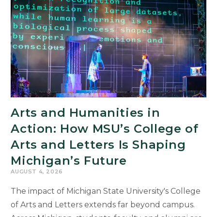
Arts and Humanities in
Action: How MSU’s College of
Arts and Letters Is Shaping
Michigan’s Future
AUGUST 4, 2026
The impact of Michigan State University's College
of Arts and Letters extends far beyond campus.