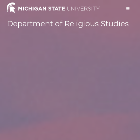
Skip
to
content
Department of Religious Studies