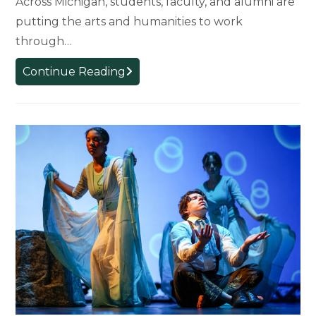
Across Michigan, students, faculty, and alumni are
putting the arts and humanities to work
through…
Arts
Continue Reading
and
Humanities
in
Action:
How
MSU’s
College
of
Arts
and
Letters
Is
Shaping