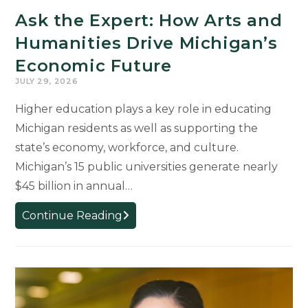
Michigan’s
Ask the Expert: How Arts and
Future
Humanities Drive Michigan’s
Economic Future
JULY 29, 2026
Higher education plays a key role in educating
Michigan residents as well as supporting the
state’s economy, workforce, and culture.
Michigan’s 15 public universities generate nearly
$45 billion in annual…
Ask
Continue Reading
the
Expert:
How
Arts
and