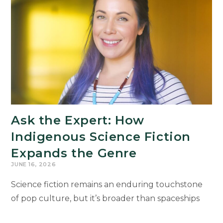
Humanities
Drive
Michigan’s
Economic
Future
Ask the Expert: How
Indigenous Science Fiction
Expands the Genre
JUNE 16, 2026
Science fiction remains an enduring touchstone
of pop culture, but it’s broader than spaceships
and aliens like you see in the recent “Project Hail