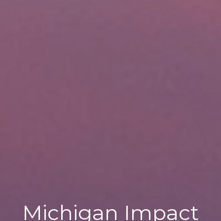
Michigan Impact