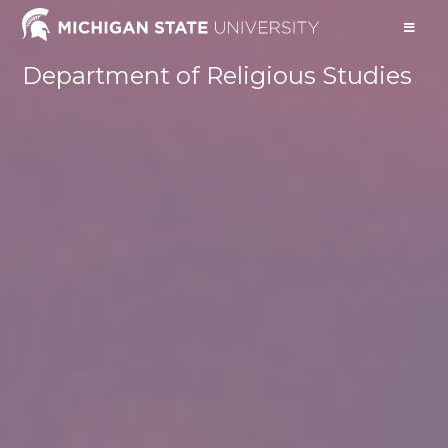
Department of Religious Studies