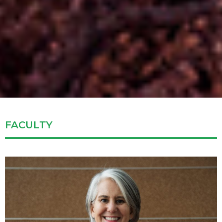
FACULTY