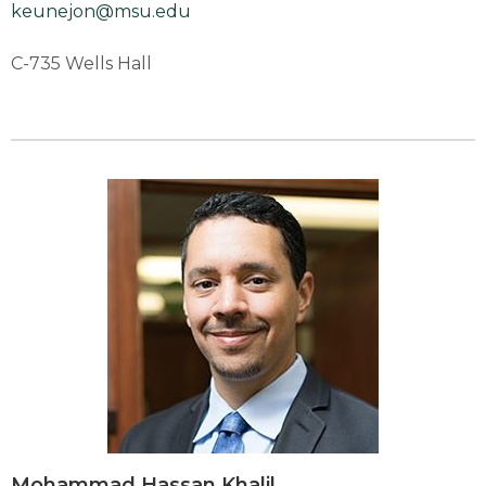
keunejon@msu.edu
C-735 Wells Hall
Mohammad Hassan Khalil