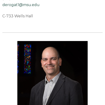
derogat1@msu.edu
C-733 Wells Hall