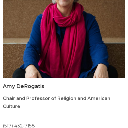
Amy DeRogatis
Chair and Professor of Religion and American
Culture
(517) 432-7158