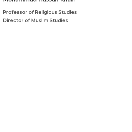
Professor of Religious Studies
Director of Muslim Studies
(517) 884-4463
khalilmo@msu.edu
C-731 Wells Hall