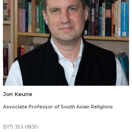
Jon Keune
Associate Professor of South Asian Religions
(517) 353-0830