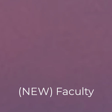
(NEW) Faculty