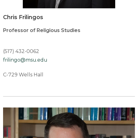
Chris Frilingos
Professor of Religious Studies
(517) 432-0062
frilingo@msu.edu
C-729 Wells Hall