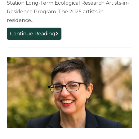
Station Long-Term Ecological Research Artists-in-
Residence Program. The 2025 artists-in-
residence…
First
Continue Reading
MSU
Faculty
and
Alum
Selected
for
Artists-
in-
Residence
Program
at
W.K.
Kellogg