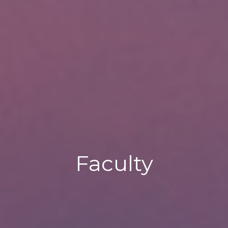
Faculty