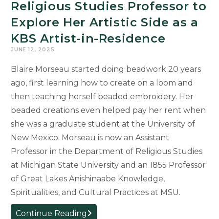
Religious Studies Professor to
Explore Her Artistic Side as a
KBS Artist-in-Residence
JUNE 12, 2025
Blaire Morseau started doing beadwork 20 years
ago, first learning how to create on a loom and
then teaching herself beaded embroidery. Her
beaded creations even helped pay her rent when
she was a graduate student at the University of
New Mexico. Morseau is now an Assistant
Professor in the Department of Religious Studies
at Michigan State University and an 1855 Professor
of Great Lakes Anishinaabe Knowledge,
Spiritualities, and Cultural Practices at MSU.
Religious
Continue Reading