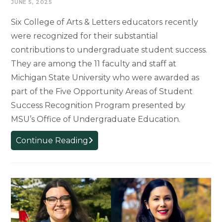
JUNE 5, 2025
Six College of Arts & Letters educators recently
were recognized for their substantial
contributions to undergraduate student success.
They are among the 11 faculty and staff at
Michigan State University who were awarded as
part of the Five Opportunity Areas of Student
Success Recognition Program presented by
MSU’s Office of Undergraduate Education.
College
Continue Reading
of
Arts
&
Letters
Educators
Awarded