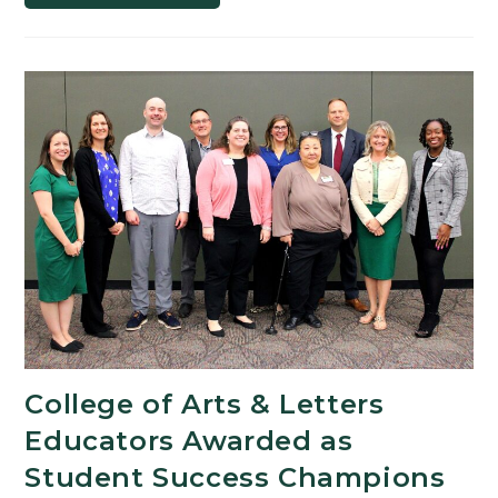
Studies
Professor
to
Explore
Her
Artistic
Side
as
a
KBS
Artist-
in-
Residence
College of Arts & Letters
Educators Awarded as
Student Success Champions