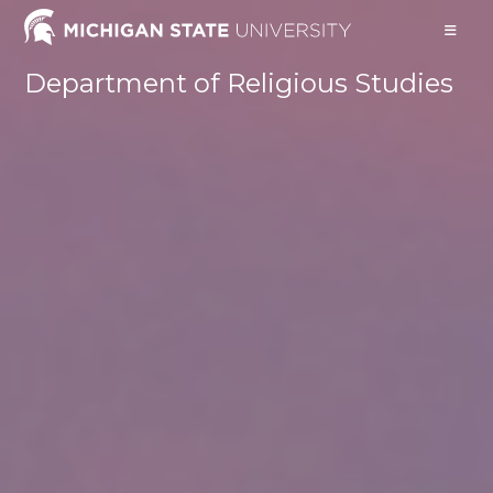
Skip
to
content
Department of Religious Studies