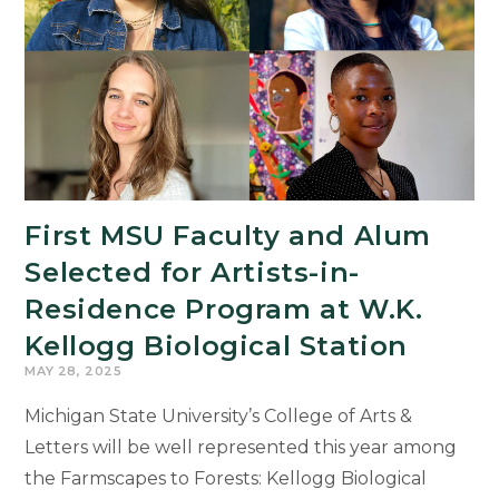
as
Student
Success
Champions
First MSU Faculty and Alum
Selected for Artists-in-
Residence Program at W.K.
Kellogg Biological Station
MAY 28, 2025
Michigan State University’s College of Arts &
Letters will be well represented this year among
the Farmscapes to Forests: Kellogg Biological