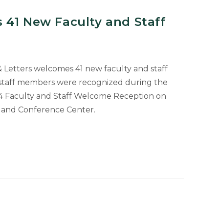
 41 New Faculty and Staff
 & Letters welcomes 41 new faculty and staff
staff members were recognized during the
024 Faculty and Staff Welcome Reception on
l and Conference Center.