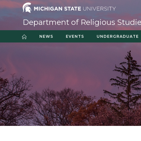
Skip
to
content
Department of Religious Studi
NEWS
EVENTS
UNDERGRADUATE