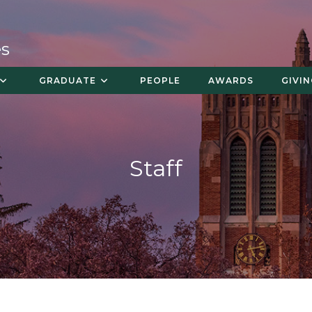
es
GRADUATE
PEOPLE
AWARDS
GIVI
Staff