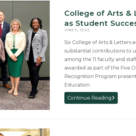
College of Arts &
as Student Succ
JUNE 5, 2025
Six College of Arts & Letters
substantial contributions to
among the 11 faculty and staf
awarded as part of the Five 
Recognition Program present
Education.
College
Continue Reading
of
Arts
&
Letters
Educators