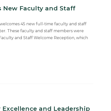
 New Faculty and Staff
 welcomes 45 new full-time faculty and staff
ter. These faculty and staff members were
Faculty and Staff Welcome Reception, which
r Excellence and Leadership