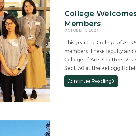
Awarded
College Welcomes
as
Members
Student
Success
OCTOBER 1, 2024
Champions
This year the College of Arts
members. These faculty and 
College of Arts & Letters’ 2
Sept. 30 at the Kellogg Hote
College
Continue Reading
Welcomes
41
New
Faculty
and
Staff
Members