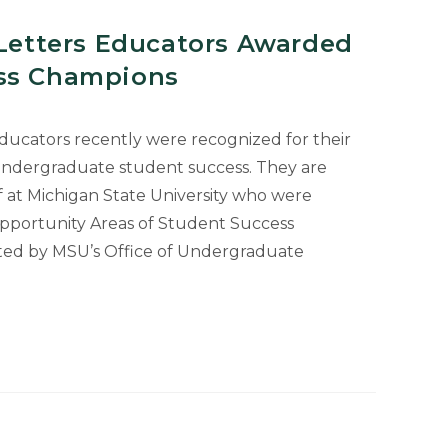
 Letters Educators Awarded
ess Champions
 educators recently were recognized for their
 undergraduate student success. They are
f at Michigan State University who were
Opportunity Areas of Student Success
ed by MSU’s Office of Undergraduate