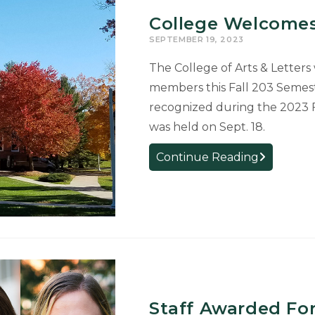
College Welcomes
SEPTEMBER 19, 2023
The College of Arts & Letters
members this Fall 203 Semes
recognized during the 2023 
was held on Sept. 18.
College
Continue Reading
Welcomes
New
Faculty
and
Staff
Staff Awarded Fo