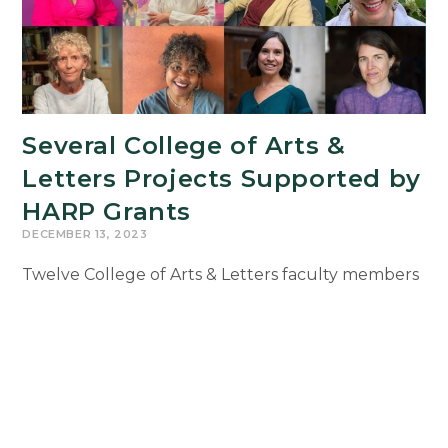
Several College of Arts &
Letters Projects Supported by
HARP Grants
DECEMBER 13, 2023
Twelve College of Arts & Letters faculty members
currently are working on projects supported by
2023 Humanities and Arts Research Program
(HARP) Grants. The projects range from mixed
media artwork…
Several
Continue Reading