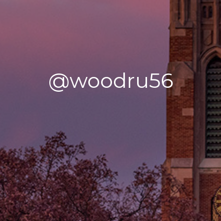
@woodru56