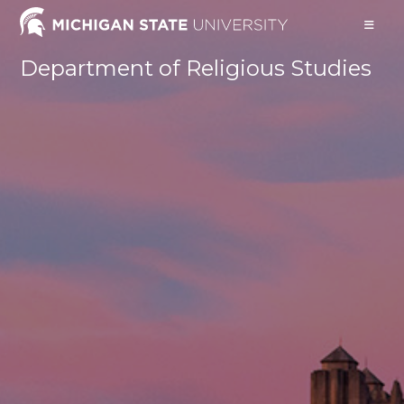
Skip
to
content
Department of Religious Studies