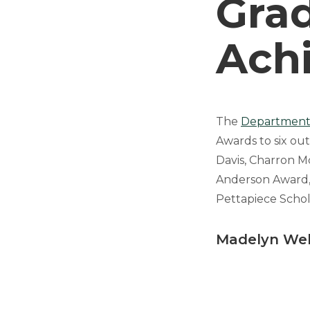
Gra
Ach
The
Department 
Awards to six ou
Davis, Charron M
Anderson Award,
Pettapiece Schol
Madelyn We