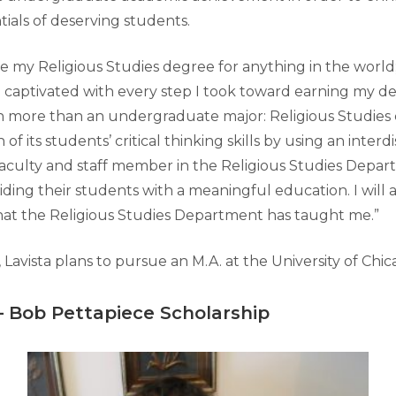
ials of deserving students.
e my Religious Studies degree for anything in the world; it
 captivated with every step I took toward earning my deg
uch more than an undergraduate major: Religious Studies 
f its students’ critical thinking skills by using an interdi
aculty and staff member in the Religious Studies Depa
ding their students with a meaningful education. I will 
at the Religious Studies Department has taught me.”
 Lavista plans to pursue an M.A. at the University of Chicag
–
Bob Pettapiece Scholarship