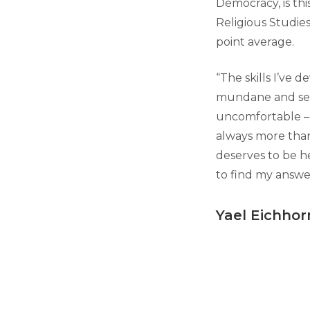
Democracy, is thi
Religious Studie
point average.
“The skills I’ve 
mundane and seem
uncomfortable – t
always more than
deserves to be h
to find my answe
Yael Eichhor