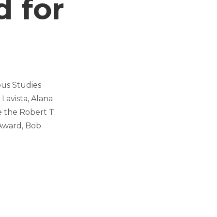
 for
ous Studies
Lavista, Alana
 the Robert T.
Award, Bob
.