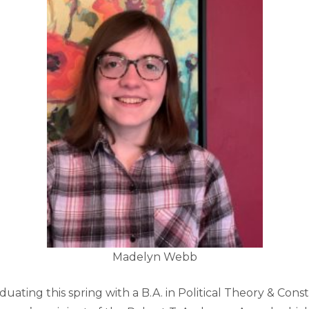
Madelyn Webb
uating this spring with a B.A. in Political Theory & Const