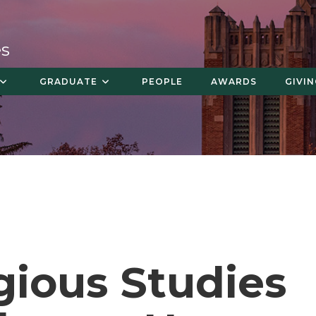
es
GRADUATE
PEOPLE
AWARDS
GIVI
gious Studies