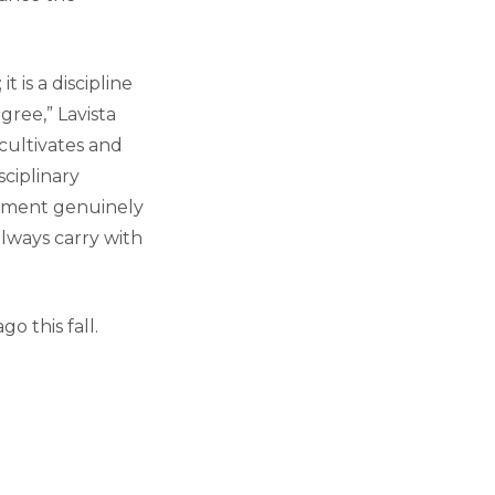
 is a discipline
ree,” Lavista
cultivates and
sciplinary
rtment genuinely
always carry with
o this fall.