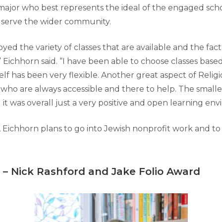
ajor who best represents the ideal of the engaged sch
o serve the wider community.
joyed the variety of classes that are available and the fac
 Eichhorn said. “I have been able to choose classes base
elf has been very flexible. Another great aspect of Religi
, who are always accessible and there to help. The smaller
t was overall just a very positive and open learning env
, Eichhorn plans to go into Jewish nonprofit work and t
–
Nick Rashford and Jake Folio Award