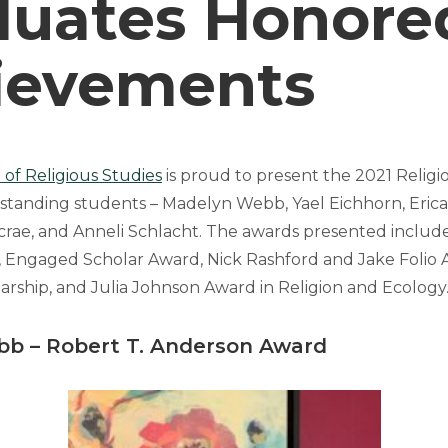
duates Honored
ievements
of Religious Studies
is proud to present the 2021 Religi
tstanding students – Madelyn Webb, Yael Eichhorn, Erica 
crae, and Anneli Schlacht. The awards presented include
 Engaged Scholar Award, Nick Rashford and Jake Folio 
arship, and Julia Johnson Award in Religion and Ecology
bb
–
Robert T. Anderson Award