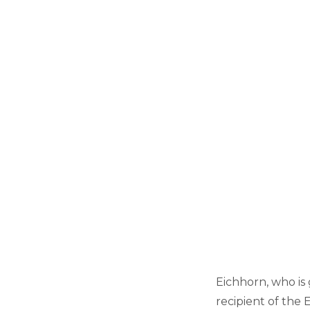
Eichhorn, who is g
recipient of the