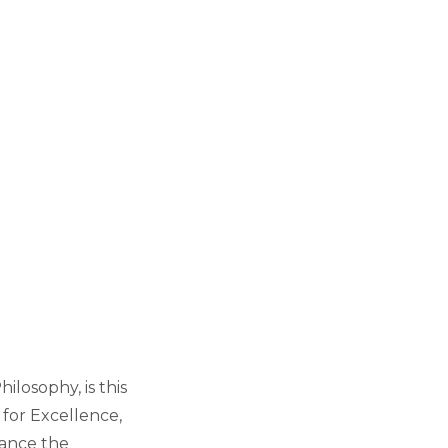
ilosophy, is this
 for Excellence,
ance the