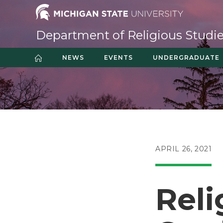
Skip
to
content
Department of Religious Studi
NEWS
EVENTS
UNDERGRADUATE
POST
APRIL 26, 2021
PUBLISHED:
Reli