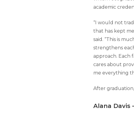
academic credent
“I would not trad
that has kept me
said. “This is m
strengthens each o
approach. Each f
cares about provi
me everything th
After graduation,
Alana Davis