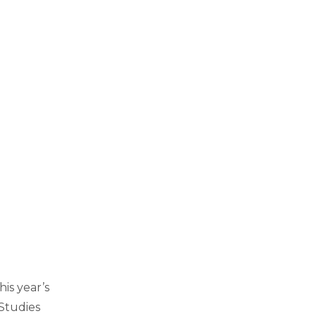
his year’s
Studies