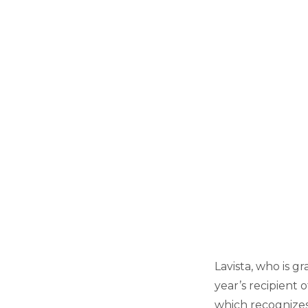
Lavista, who is gr
year’s recipient 
which recognize