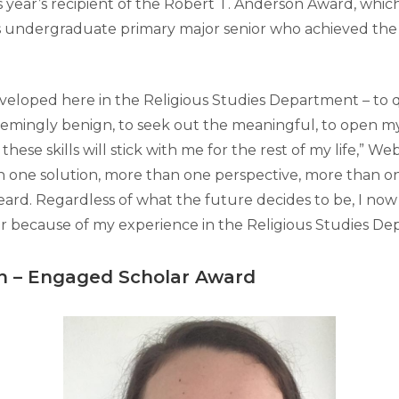
s year’s recipient of the Robert T. Anderson Award, whic
s undergraduate primary major senior who achieved the
developed here in the Religious Studies Department – to 
ingly benign, to seek out the meaningful, to open my
hese skills will stick with me for the rest of my life,” Web
 one solution, more than one perspective, more than on
eard. Regardless of what the future decides to be, I now
r because of my experience in the Religious Studies De
n
–
Engaged Scholar Award