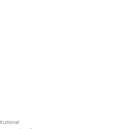
itutional