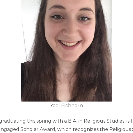
Yael Eichhorn
raduating this spring with a B.A. in Religious Studies, is t
 Engaged Scholar Award, which recognizes the Religious 