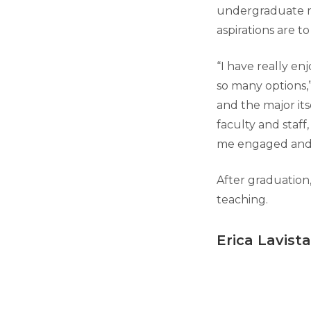
undergraduate m
aspirations are t
“I have really en
so many options,”
and the major its
faculty and staff
me engaged and i
After graduation
teaching.
Erica Lavista