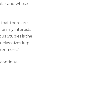
olar and whose
t that there are
d on my interests
ous Studies is the
 class sizes kept
ironment.”
o continue