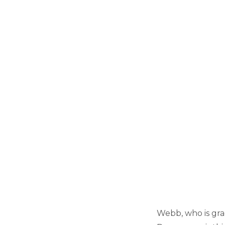
Webb, who is grad