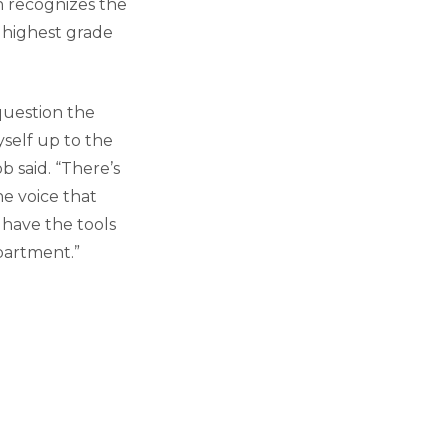
h recognizes the
 highest grade
question the
self up to the
b said. “There’s
e voice that
 have the tools
partment.”