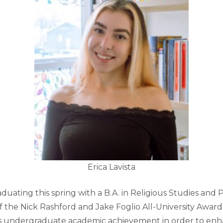
Erica Lavista
aduating this spring with a B.A. in Religious Studies and Ph
of the Nick Rashford and Jake Foglio All-University Award
s undergraduate academic achievement in order to enh