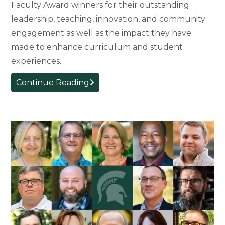
Faculty Award winners for their outstanding
leadership, teaching, innovation, and community
engagement as well as the impact they have
made to enhance curriculum and student
experiences.
2024
Continue Reading
Faculty
Award
Winners
Recognized
for
Outstanding
Achievement