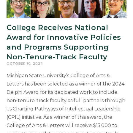
College Receives National
Award for Innovative Policies
and Programs Supporting
Non-Tenure-Track Faculty
OCTOBER 10, 2024
Michigan State University’s College of Arts &
Letters has been selected as a winner of the 2024
Delphi Award for its dedicated work to include
non-tenure-track faculty as full partners through
its Charting Pathways of Intellectual Leadership
(CPIL) initiative. As a winner of this award, the
College of Arts & Letters will receive $15,000 to