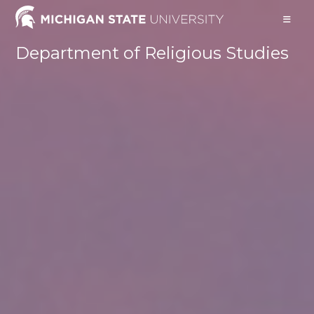
Skip
to
content
Department of Religious Studies