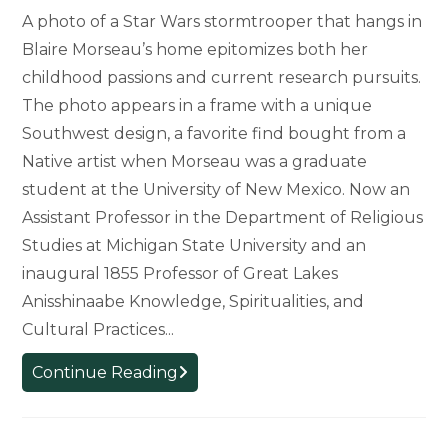
A photo of a Star Wars stormtrooper that hangs in
Blaire Morseau’s home epitomizes both her
childhood passions and current research pursuits.
The photo appears in a frame with a unique
Southwest design, a favorite find bought from a
Native artist when Morseau was a graduate
student at the University of New Mexico. Now an
Assistant Professor in the Department of Religious
Studies at Michigan State University and an
inaugural 1855 Professor of Great Lakes
Anisshinaabe Knowledge, Spiritualities, and
Cultural Practices...
Tracing
Continue Reading
the
Roots
of