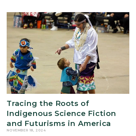
Tracing the Roots of
Indigenous Science Fiction
and Futurisms in America
NOVEMBER 18, 2024