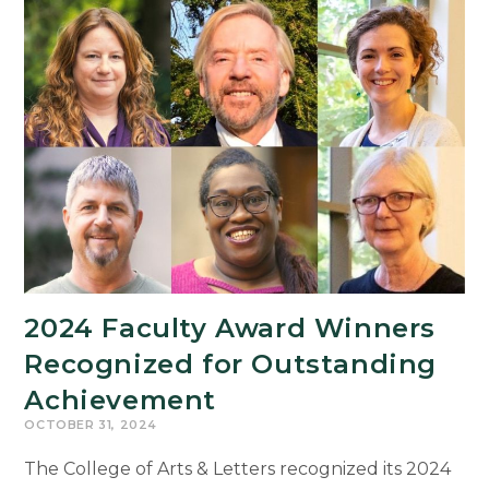
Indigenous
Science
Fiction
and
Futurisms
in
America
2024 Faculty Award Winners
Recognized for Outstanding
Achievement
OCTOBER 31, 2024
The College of Arts & Letters recognized its 2024