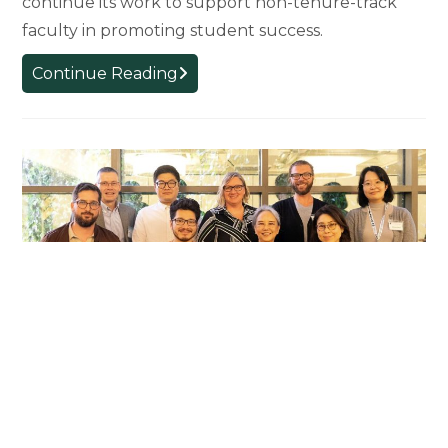
continue its work to support non-tenure-track
faculty in promoting student success.
College
Continue Reading
Receives
National
Award
for
Innovative
Policies
and
Programs
Supporting
Non-
Tenure-
Track
Faculty